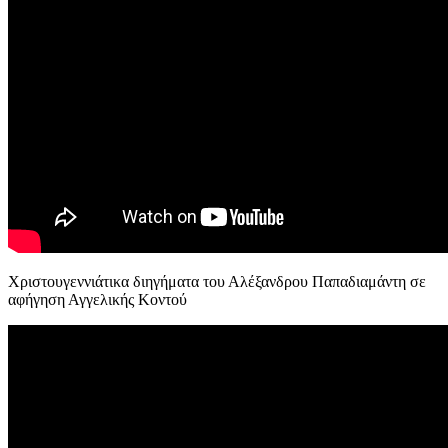
Χριστουγεννιάτικα διηγήματα του Αλέξανδρου Παπαδιαμάντη σε
αφήγηση Αγγελικής Κοντού