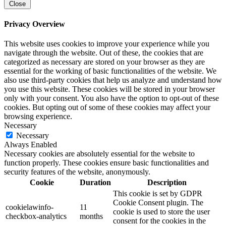
Close
Privacy Overview
This website uses cookies to improve your experience while you
navigate through the website. Out of these, the cookies that are
categorized as necessary are stored on your browser as they are
essential for the working of basic functionalities of the website. We
also use third-party cookies that help us analyze and understand how
you use this website. These cookies will be stored in your browser
only with your consent. You also have the option to opt-out of these
cookies. But opting out of some of these cookies may affect your
browsing experience.
Necessary
Necessary
Always Enabled
Necessary cookies are absolutely essential for the website to
function properly. These cookies ensure basic functionalities and
security features of the website, anonymously.
Cookie
Duration
Description
This cookie is set by GDPR
Cookie Consent plugin. The
cookielawinfo-
11
cookie is used to store the user
checkbox-analytics
months
consent for the cookies in the