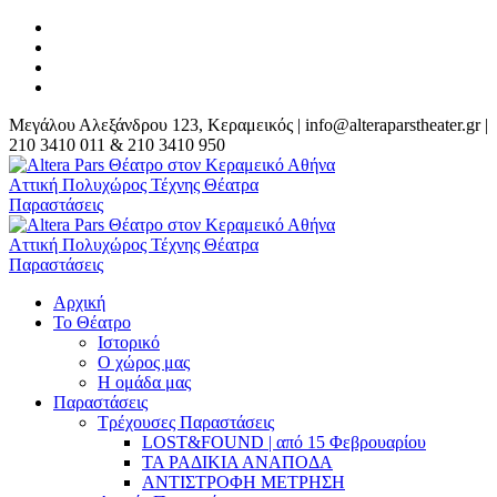
Μεγάλου Αλεξάνδρου 123, Κεραμεικός | info@alteraparstheater.gr |
210 3410 011 & 210 3410 950
Αρχική
Το Θέατρο
Ιστορικό
Ο χώρος μας
Η ομάδα μας
Παραστάσεις
Τρέχουσες Παραστάσεις
LOST&FOUND | από 15 Φεβρουαρίου
ΤΑ ΡΑΔΙΚΙΑ ΑΝΑΠΟΔΑ
ΑΝΤΙΣΤΡΟΦΗ ΜΕΤΡΗΣΗ