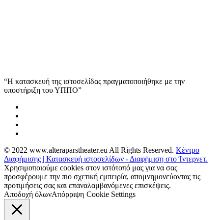
“Η κατασκευή της ιστοσελίδας πραγματοποιήθηκε με την
υποστήριξη του ΥΠΠΟ”
© 2022 www.alteraparstheater.eu All Rights Reserved.
Κέντρο
Διαφήμισης | Κατασκευή ιστοσελίδων - Διαφήμιση στο Ίντερνετ.
Χρησιμοποιούμε cookies στον ιστότοπό μας για να σας
προσφέρουμε την πιο σχετική εμπειρία, απομνημονεύοντας τις
προτιμήσεις σας και επαναλαμβανόμενες επισκέψεις.
Αποδοχή όλων
Απόρριψη
Cookie Settings