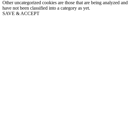
Other uncategorized cookies are those that are being analyzed and
have not been classified into a category as yet.
SAVE & ACCEPT