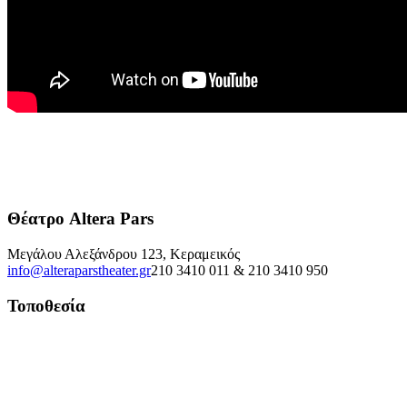
Θέατρο Altera Pars
Μεγάλου Αλεξάνδρου 123, Κεραμεικός
info@alteraparstheater.gr
210 3410 011 & 210 3410 950
Τοποθεσία