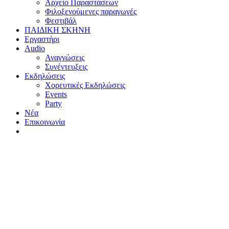
Αρχείο Παραστάσεων
Φιλοξενούμενες παραγωγές
Φεστιβάλ
ΠΑΙΔΙΚΗ ΣΚΗΝΗ
Εργαστήρι
Audio
Αναγνώσεις
Συνέντευξεις
Εκδηλώσεις
Χορευτικές Εκδηλώσεις
Εvents
Party
Nέα
Επικοινωνία