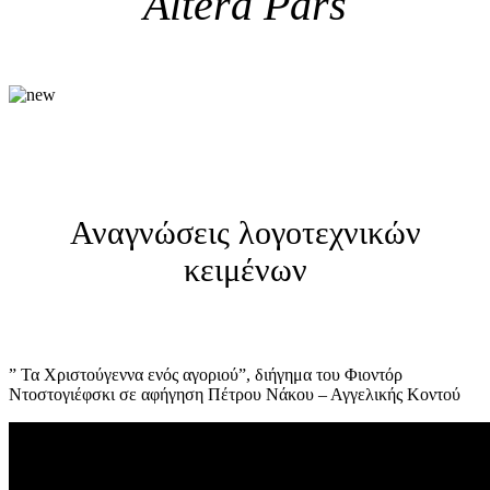
Altera Pars
Αναγνώσεις λογοτεχνικών
κειμένων
” Τα Χριστούγεννα ενός αγοριού”, διήγημα του Φιοντόρ
Ντοστογιέφσκι σε αφήγηση Πέτρου Νάκου – Αγγελικής Κοντού