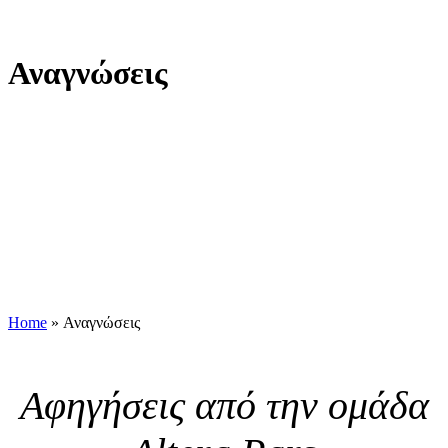
Αναγνώσεις
Home
»
Αναγνώσεις
Αφηγήσεις από την ομάδα