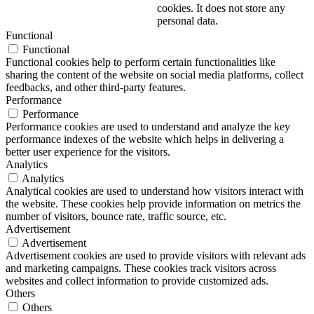
cookies. It does not store any
personal data.
Functional
Functional
Functional cookies help to perform certain functionalities like
sharing the content of the website on social media platforms, collect
feedbacks, and other third-party features.
Performance
Performance
Performance cookies are used to understand and analyze the key
performance indexes of the website which helps in delivering a
better user experience for the visitors.
Analytics
Analytics
Analytical cookies are used to understand how visitors interact with
the website. These cookies help provide information on metrics the
number of visitors, bounce rate, traffic source, etc.
Advertisement
Advertisement
Advertisement cookies are used to provide visitors with relevant ads
and marketing campaigns. These cookies track visitors across
websites and collect information to provide customized ads.
Others
Others