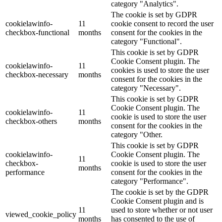
category "Analytics".
The cookie is set by GDPR
cookielawinfo-
11
cookie consent to record the user
checkbox-functional
months
consent for the cookies in the
category "Functional".
This cookie is set by GDPR
Cookie Consent plugin. The
cookielawinfo-
11
cookies is used to store the user
checkbox-necessary
months
consent for the cookies in the
category "Necessary".
This cookie is set by GDPR
Cookie Consent plugin. The
cookielawinfo-
11
cookie is used to store the user
checkbox-others
months
consent for the cookies in the
category "Other.
This cookie is set by GDPR
cookielawinfo-
Cookie Consent plugin. The
11
checkbox-
cookie is used to store the user
months
performance
consent for the cookies in the
category "Performance".
The cookie is set by the GDPR
Cookie Consent plugin and is
11
used to store whether or not user
viewed_cookie_policy
months
has consented to the use of