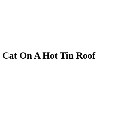
Cat On A Hot Tin Roof