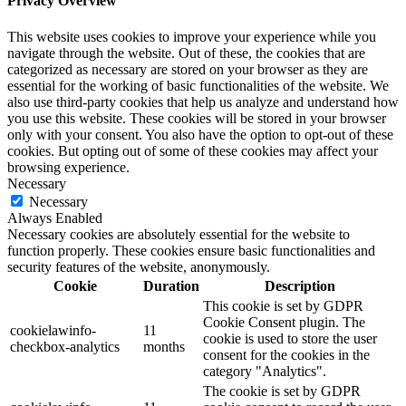
Privacy Overview
This website uses cookies to improve your experience while you
navigate through the website. Out of these, the cookies that are
categorized as necessary are stored on your browser as they are
essential for the working of basic functionalities of the website. We
also use third-party cookies that help us analyze and understand how
you use this website. These cookies will be stored in your browser
only with your consent. You also have the option to opt-out of these
cookies. But opting out of some of these cookies may affect your
browsing experience.
Necessary
Necessary
Always Enabled
Necessary cookies are absolutely essential for the website to
function properly. These cookies ensure basic functionalities and
security features of the website, anonymously.
Cookie
Duration
Description
This cookie is set by GDPR
Cookie Consent plugin. The
cookielawinfo-
11
cookie is used to store the user
checkbox-analytics
months
consent for the cookies in the
category "Analytics".
The cookie is set by GDPR