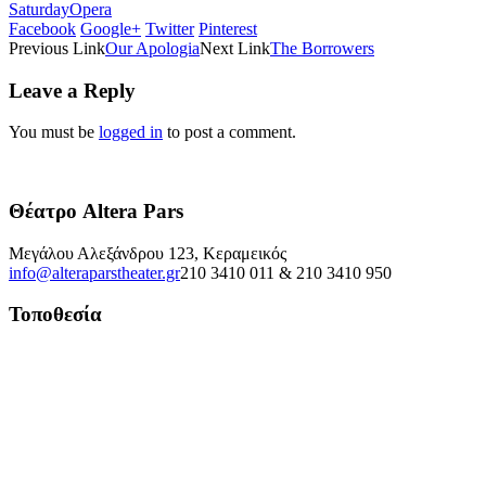
Saturday
Opera
Facebook
Google+
Twitter
Pinterest
Previous Link
Our Apologia
Next Link
The Borrowers
Leave a Reply
You must be
logged in
to post a comment.
Θέατρο Altera Pars
Μεγάλου Αλεξάνδρου 123, Κεραμεικός
info@alteraparstheater.gr
210 3410 011 & 210 3410 950
Τοποθεσία