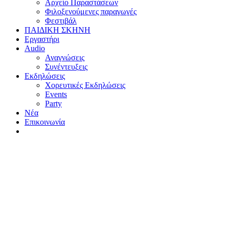
Αρχείο Παραστάσεων
Φιλοξενούμενες παραγωγές
Φεστιβάλ
ΠΑΙΔΙΚΗ ΣΚΗΝΗ
Εργαστήρι
Audio
Αναγνώσεις
Συνέντευξεις
Εκδηλώσεις
Χορευτικές Εκδηλώσεις
Εvents
Party
Nέα
Επικοινωνία