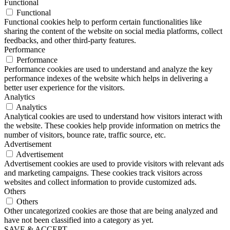
Functional
Functional
Functional cookies help to perform certain functionalities like
sharing the content of the website on social media platforms, collect
feedbacks, and other third-party features.
Performance
Performance
Performance cookies are used to understand and analyze the key
performance indexes of the website which helps in delivering a
better user experience for the visitors.
Analytics
Analytics
Analytical cookies are used to understand how visitors interact with
the website. These cookies help provide information on metrics the
number of visitors, bounce rate, traffic source, etc.
Advertisement
Advertisement
Advertisement cookies are used to provide visitors with relevant ads
and marketing campaigns. These cookies track visitors across
websites and collect information to provide customized ads.
Others
Others
Other uncategorized cookies are those that are being analyzed and
have not been classified into a category as yet.
SAVE & ACCEPT