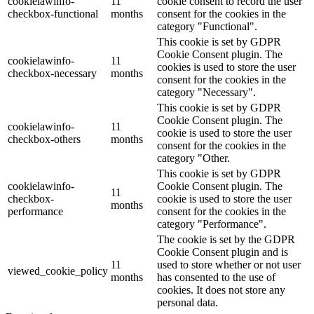
cookielawinfo-
11
cookie consent to record the user
checkbox-functional
months
consent for the cookies in the
category "Functional".
This cookie is set by GDPR
Cookie Consent plugin. The
cookielawinfo-
11
cookies is used to store the user
checkbox-necessary
months
consent for the cookies in the
category "Necessary".
This cookie is set by GDPR
Cookie Consent plugin. The
cookielawinfo-
11
cookie is used to store the user
checkbox-others
months
consent for the cookies in the
category "Other.
This cookie is set by GDPR
cookielawinfo-
Cookie Consent plugin. The
11
checkbox-
cookie is used to store the user
months
performance
consent for the cookies in the
category "Performance".
The cookie is set by the GDPR
Cookie Consent plugin and is
11
used to store whether or not user
viewed_cookie_policy
months
has consented to the use of
cookies. It does not store any
personal data.