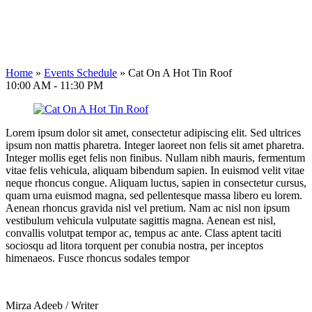
Home
»
Events Schedule
»
Cat On A Hot Tin Roof
10:00 AM - 11:30 PM
Lorem ipsum dolor sit amet, consectetur adipiscing elit. Sed ultrices
ipsum non mattis pharetra. Integer laoreet non felis sit amet pharetra.
Integer mollis eget felis non finibus. Nullam nibh mauris, fermentum
vitae felis vehicula, aliquam bibendum sapien. In euismod velit vitae
neque rhoncus congue. Aliquam luctus, sapien in consectetur cursus,
quam urna euismod magna, sed pellentesque massa libero eu lorem.
Aenean rhoncus gravida nisl vel pretium. Nam ac nisl non ipsum
vestibulum vehicula vulputate sagittis magna. Aenean est nisl,
convallis volutpat tempor ac, tempus ac ante. Class aptent taciti
sociosqu ad litora torquent per conubia nostra, per inceptos
himenaeos. Fusce rhoncus sodales tempor
Mirza Adeeb
/
Writer