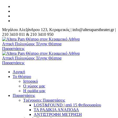
Μεγάλου Αλεξάνδρου 123, Κεραμεικός | info@alteraparstheater.gr |
210 3410 011 & 210 3410 950
Αρχική
Το Θέατρο
Ιστορικό
Ο χώρος μας
Η ομάδα μας
Παραστάσεις
Τρέχουσες Παραστάσεις
LOST&FOUND | από 15 Φεβρουαρίου
ΤΑ ΡΑΔΙΚΙΑ ΑΝΑΠΟΔΑ
ΑΝΤΙΣΤΡΟΦΗ ΜΕΤΡΗΣΗ