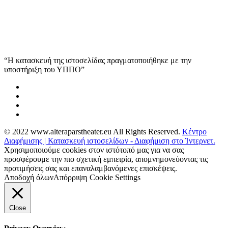
“Η κατασκευή της ιστοσελίδας πραγματοποιήθηκε με την
υποστήριξη του ΥΠΠΟ”
© 2022 www.alteraparstheater.eu All Rights Reserved.
Κέντρο
Διαφήμισης | Κατασκευή ιστοσελίδων - Διαφήμιση στο Ίντερνετ.
Χρησιμοποιούμε cookies στον ιστότοπό μας για να σας
προσφέρουμε την πιο σχετική εμπειρία, απομνημονεύοντας τις
προτιμήσεις σας και επαναλαμβανόμενες επισκέψεις.
Αποδοχή όλων
Απόρριψη
Cookie Settings
Close